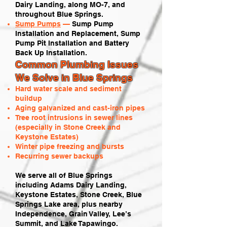
Dairy Landing, along MO-7, and
throughout Blue Springs.
Sump Pumps
—
Sump Pump
Installation and Replacement, Sump
Pump Pit Installation and Battery
Back Up Installation.
Common Plumbing Issues
We Solve in Blue Springs
Hard water scale and sediment
buildup
Aging galvanized and cast-iron pipes
Tree root intrusions in sewer lines
(especially in Stone Creek and
Keystone Estates)
Winter pipe freezing and bursts
Recurring sewer backups
We serve all of Blue Springs
including Adams Dairy Landing,
Keystone Estates, Stone Creek, Blue
Springs Lake area, plus nearby
Independence, Grain Valley, Lee’s
Summit, and Lake Tapawingo.