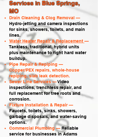
Services in Blue Springs,
MO
Drain Cleaning & Clog Removal —
Hydro-jetting and camera inspections
for sinks, showers, toilets, and main
lines.
Water Heater Repair & Replacement
—
Tankless, traditional, hybrid units
plus maintenance to fight hard water
buildup.
Pipe Repair & Repiping —
Copper/PEX repairs, whole-house
repiping, slab leak detection.
Sewer Line Services —
Video
inspections, trenchless repair, and
full replacement for tree roots and
corrosion.
Fixture Installation & Repair —
Faucets, toilets, sinks, showers,
garbage disposals, and water-saving
options.
Commercial Plumbing —
Reliable
service for businesses in Adams