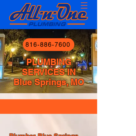
816-886-7600
PLUMBING
SERVICES IN
Blue Springs, MO