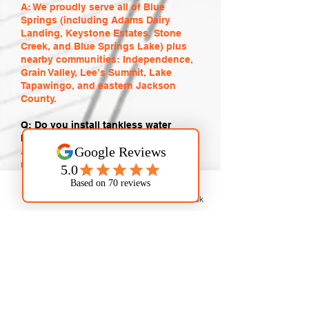
A: We proudly serve all of Blue
Springs (including Adams Dairy
Landing, Keystone Estates, Stone
Creek, and Blue Springs Lake) plus
nearby communities: Independence,
Grain Valley, Lee’s Summit, Lake
Tapawingo, and eastern Jackson
County.
Q: Do you install tankless water
heaters in Blue Springs?
A: Yes. We expertly install, repair, and
maintain tankless, traditional, and
hybrid water heaters. We help you
choose the most energy-efficient
Phone
Email
Facebook
option for your home or business,
especially important with Blue
Springs hard water.
Q: Are your plumbers licensed and
insured?
A: Absolutely. Every technician is
fully licensed, insured, and
background-checked. We stand