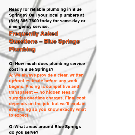
Ready for reliable plumbing in Blue
Springs? Call your local plumbers at
(816) 886-7600
today for same-day or
emergency service.
Frequently Asked
Questions – Blue Springs
Plumbing
Q: How much does plumbing service
cost in Blue Springs?
A: We always provide a clear, written
upfront estimate before any work
begins. Pricing is competitive and
transparent — no hidden fees or
surprise overtime charges. Final cost
depends on the job, but we’ll explain
everything so you know exactly what
to expect.
Q: What areas around Blue Springs
do you serve?