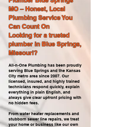
Plumber Blue Springs
MO – Honest, Local
Plumbing Service You
Can Count On
Looking for a trusted
plumber in Blue Springs,
Missouri?
All-n-One Plumbing has been proudly
serving Blue Springs and the Kansas
City metro area since 2007. Our
licensed, insured, and highly trained
technicians respond quickly, explain
everything in plain English, and
always give clear upfront pricing with
no hidden fees.
From water heater replacements and
stubborn sewer line repairs, we treat
your home or business like our own