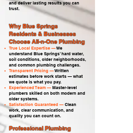
and deliver lasting results you can
trust.
Why Blue Springs
Residents & Businesses
Choose All-n-One Plumbing
True Local Expertise —
We
understand Blue Springs’ hard water,
soil conditions, older neighborhoods,
and common plumbing challenges.
Transparent Pricing —
Written
estimates before work starts — what
we quote is what you pay.
Experienced Team —
Master-level
plumbers skilled on both modern and
older systems.
Satisfaction Guaranteed —
Clean
work, clear communication, and
quality you can count on.
Professional Plumbing