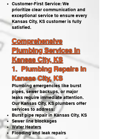
Customer-First Service: We
prioritize clear communication and
exceptional service to ensure every
Kansas City, KS customer is fully
satisfied.​
Comprehensive
Plumbing Services in
Kansas City, KS
1. Plumbing Repairs in
Kansas City, KS
Plumbing emergencies like burst
pipes, sewer backups, or major
leaks require immediate attention.
Our Kansas City, KS plumbers offer
services to address:
Burst pipe repair in Kansas City, KS
Sewer line blockages
Water Heaters
Flooding and leak repairs