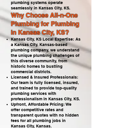
plumbing systems operate
seamlessly in Kansas City, KS.
Why Choose All-n-One
Plumbing for Plumbing
in Kansas City, KS?
Kansas City, KS Local Expertise: As
a Kansas City, Kansas-based
plumbing company, we understand
the unique plumbing challenges of
this diverse community, from
historic homes to bustling
commercial districts.
Licensed & Insured Professionals:
Our team is fully licensed, insured,
and trained to provide top-quality
plumbing services with
professionalism in Kansas City, KS.
Upfront, Affordable Pricing: We
offer competitive rates and
transparent quotes with no hidden
fees for all plumbing jobs in
Kansas City, Kansas.