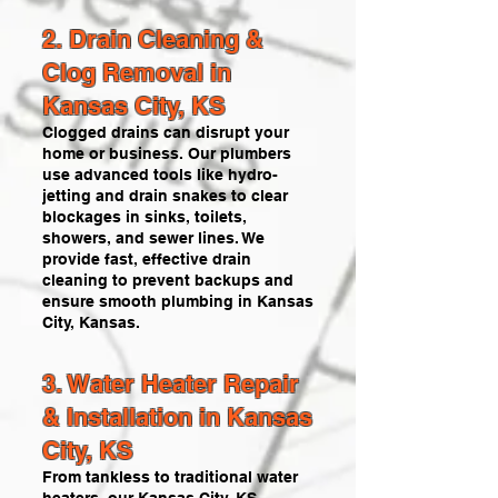
2. Drain Cleaning &
Clog Removal in
Kansas City, KS
Clogged drains can disrupt your
home or business. Our plumbers
use advanced tools like hydro-
jetting and drain snakes to clear
blockages in sinks, toilets,
showers, and sewer lines. We
provide fast, effective drain
cleaning to prevent backups and
ensure smooth plumbing in Kansas
City, Kansas.
3. Water Heater Repair
& Installation in Kansas
City, KS
From tankless to traditional water