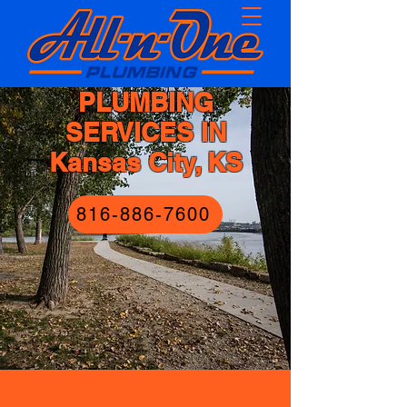
PLUMBING
SERVICES IN
Kansas City, KS
816-886-7600