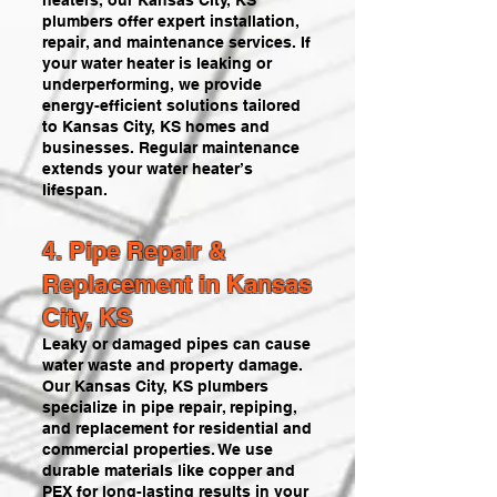
heaters, our Kansas City, KS
plumbers offer expert installation,
repair, and maintenance services. If
your water heater is leaking or
underperforming, we provide
energy-efficient solutions tailored
to Kansas City, KS homes and
businesses. Regular maintenance
extends your water heater’s
lifespan.
4. Pipe Repair &
Replacement in Kansas
City, KS
Leaky or damaged pipes can cause
water waste and property damage.
Our Kansas City, KS plumbers
specialize in pipe repair, repiping,
and replacement for residential and
commercial properties. We use
durable materials like copper and
PEX for long-lasting results in your