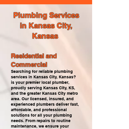
Plumbing Services
in Kansas City,
Kansas
Residential and
Commercial
Searching for reliable plumbing
services in Kansas City, Kansas?
is your premier local plumber,
proudly serving Kansas City, KS,
and the greater Kansas City metro
area. Our licensed, insured, and
experienced plumbers deliver fast,
affordable, and professional
solutions for all your plumbing
needs. From repairs to routine
maintenance, we ensure your