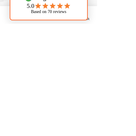
professional installation and repair
to ensure optimal performance and
increased property value. We install
Phone
Email
Facebook
eco-friendly low-flow fixtures to
save water and lower utility bills in
Kansas City, KS.
7. Commercial
Plumbing Services in
Kansas City, KS
From restaurants in the Strawberry
Hill district to offices near Parallel
Parkway, we offer tailored plumbing
services for Kansas City, KS
commercial properties. Our
services include small repairs,
large-scale pipe repairs, and more,
minimizing downtime to keep your
business running smoothly.
Serving Kansas