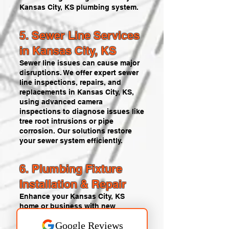
Kansas City, KS plumbing system.
5. Sewer Line Services
in Kansas City, KS
Sewer line issues can cause major
disruptions. We offer expert sewer
line inspections, repairs, and
replacements in Kansas City, KS,
using advanced camera
inspections to diagnose issues like
tree root intrusions or pipe
corrosion. Our solutions restore
your sewer system efficiently.
6. Plumbing Fixture
Installation & Repair
Enhance your Kansas City, KS
home or business with new
faucets, sinks, toilets, or other
fixtures. Our plumbers provide