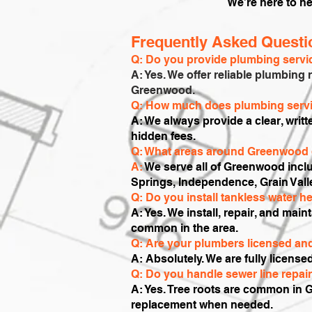
We’re here to he
Frequently Asked Quest
Q: Do you provide plumbing serv
A: Yes. We offer reliable plumbing 
Greenwood.
Q: How much does plumbing servi
A: We always provide a clear, writ
hidden fees.
Q: What areas around Greenwood 
A:
We serve all of Greenwood inc
Springs, Independence, Grain Vall
Q: Do you install tankless water 
A: Yes. We install, repair, and main
common in the area.
Q: Are your plumbers licensed an
A: Absolutely. We are fully license
Q: Do you handle sewer line repai
A: Yes. Tree roots are common in 
replacement when needed.