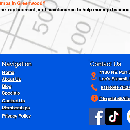
 pumps in Greenwood?
air, replacement, and maintenance to help manage basement
Navigation
Contact Us
Home
4130 NE Port 
Lee's Summit,
About Us
Blog
816-886-7600
Specials
Dispatch@All
Contact Us
Memberships
Privacy Policy