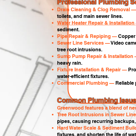
Professional Plumbing S
Drain Cleaning & Clog Removal 
toilets, and main sewer lines.
Water Heater Repair & Installation
sediment.
Pipe Repair & Repiping —
Copper 
Sewer Line Services —
Video camer
tree root intrusions.
Sump Pump Repair & Installation
heavy rain.
Fixture Installation & Repair —
Pro
water-efficient fixtures.
Commercial Plumbing —
Reliable
Common Plumbing Issues
Greenwood features a blend of new
Tree Root Intrusions in Sewer Li
pipes, causing recurring backups, 
Hard Water Scale & Sediment Bui
fixtures, and shorten the life of w