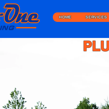
HOME
SERVICES
PLU