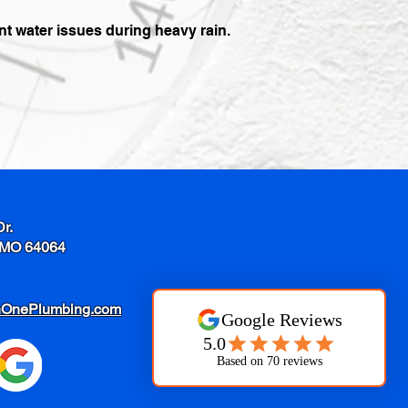
 water issues during heavy rain.
Dr.
 MO 64064
nOnePlumbing.com