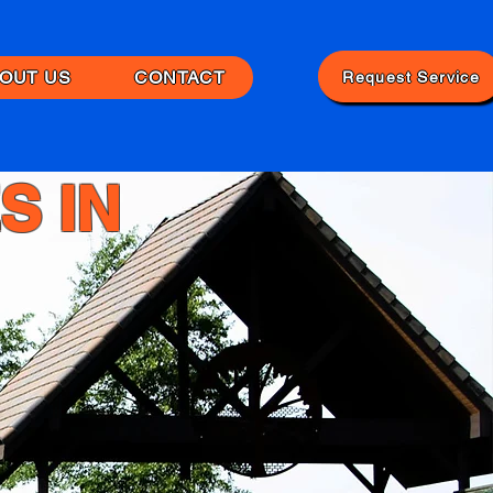
OUT US
CONTACT
Request Service
S IN