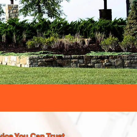
ice You Can Trust