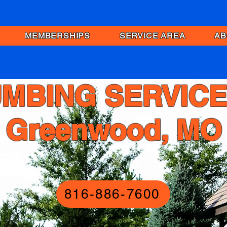
MEMBERSHIPS
SERVICE AREA
AB
MBING SERVICE
Greenwood, MO
816-886-7600