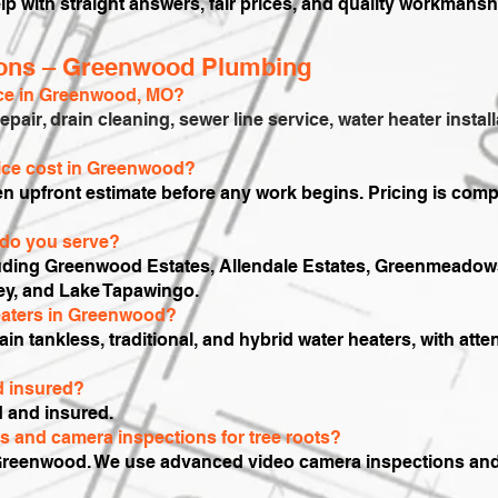
lp with straight answers, fair prices, and quality workmansh
ions – Greenwood Plumbing
ice in Greenwood, MO?
repair, drain cleaning, sewer line service, water heater inst
ce cost in Greenwood?
ten upfront estimate before any work begins. Pricing is comp
do you serve?
luding Greenwood Estates, Allendale Estates, Greenmeadow
ey, and Lake Tapawingo.
heaters in Greenwood?
tain tankless, traditional, and hybrid water heaters, with att
d insured?
d and insured.
rs and camera inspections for tree roots?
Greenwood. We use advanced video camera inspections and of