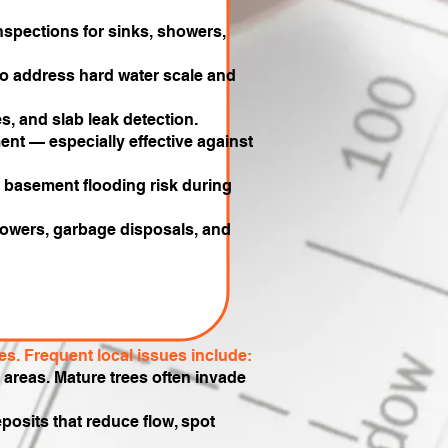
spections for sinks, showers,
 to address hard water scale and
, and slab leak detection.
ent — especially effective against
e basement flooding risk during
 showers, garbage disposals, and
s. Frequent local issues include:
reas. Mature trees often invade
osits that reduce flow, spot