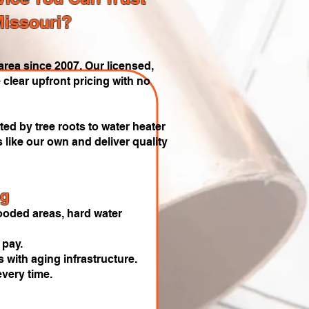
Missouri?
rea since 2007. Our licensed,
 clear upfront pricing with no
ed by tree roots to water heater
like our own and deliver quality
ng
oded areas, hard water
 pay.
 with aging infrastructure.
very time.