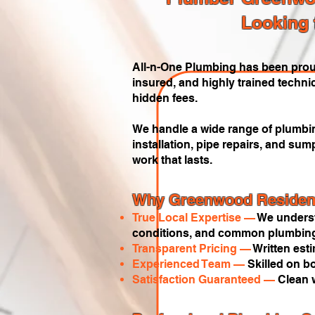
Looking 
All-n-One Plumbing has been prou
insured, and highly trained techni
hidden fees.
We handle a wide range of plumbing
installation, pipe repairs, and s
work that lasts.
Why Greenwood Resident
True Local Expertise —
We underst
conditions, and common plumbing
Transparent Pricing —
Written est
Experienced Team —
Skilled on b
Satisfaction Guaranteed —
Clean 