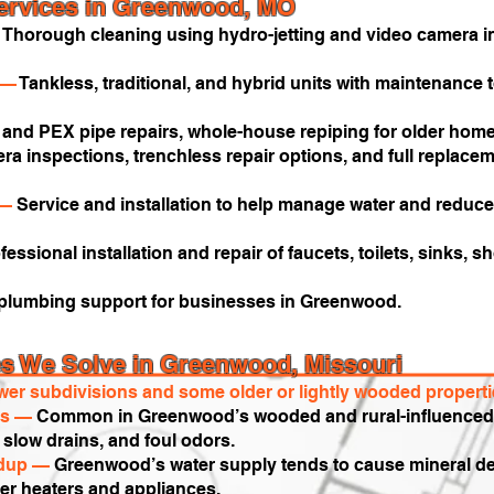
ervices in Greenwood, MO
—
Thorough cleaning using hydro-jetting and video camera in
—
Tankless, traditional, and hybrid units with maintenance
and PEX pipe repairs, whole-house repiping for older homes
a inspections, trenchless repair options, and full replacem
 —
Service and installation to help manage water and reduc
fessional installation and repair of faucets, toilets, sinks,
 plumbing support for businesses in Greenwood.
 We Solve in Greenwood, Missouri
er subdivisions and some older or lightly wooded propertie
nes —
Common in Greenwood’s wooded and rural-influenced a
slow drains, and foul odors.
ldup —
Greenwood’s water supply tends to cause mineral dep
ater heaters and appliances.