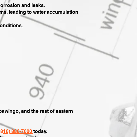
orrosion and leaks.
ms, leading to water accumulation
conditions.
awingo, and the rest of eastern
(8
16) 886-7600
today.