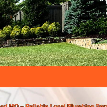
d MO – Reliable Local Plumbing Serv