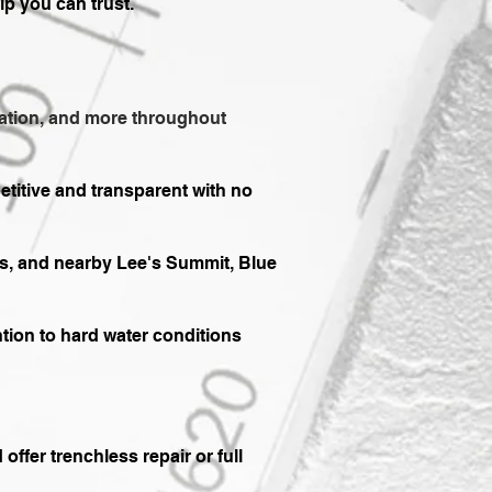
ip you can trust.
allation, and more throughout
etitive and transparent with no
s, and nearby Lee's Summit, Blue
ention to hard water conditions
fer trenchless repair or full