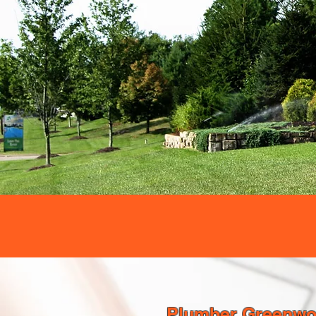
Plumber Greenwoo