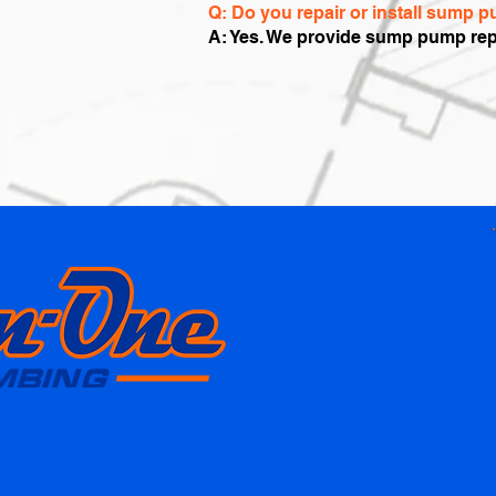
Q: Do you repair or install sump
A: Yes. We provide sump pump rep