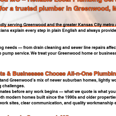
for a trusted plumber in Greenwood, 
dly serving Greenwood and the greater Kansas City metro a
cians explain every step in plain English and always provide
 needs — from drain cleaning and sewer line repairs affect
ump pump service. We treat your Greenwood home or business 
s & Businesses Choose All-n-One Plumbi
and Greenwood’s mix of newer suburban homes, lightly wo
 challenges.
imates before any work begins — what we quote is what you
oth modern homes built since the 1990s and older properties
work sites, clear communication, and quality workmanship e