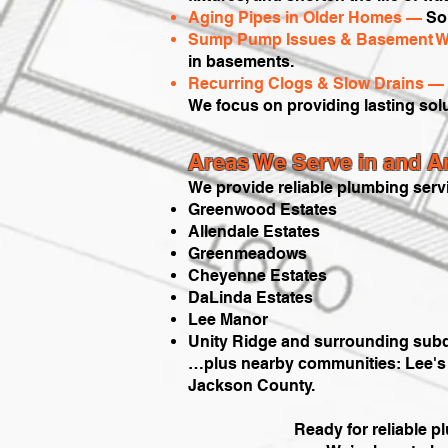
Aging Pipes in Older Homes —
Som
Sump Pump Issues & Basement W
in basements.
Recurring Clogs & Slow Drains —
We focus on providing lasting sol
Areas We Serve in and 
We provide reliable plumbing serv
Greenwood Estates
Allendale Estates
Greenmeadows
Cheyenne Estates
DaLinda Estates
Lee Manor
Unity Ridge and surrounding subd
…plus nearby communities: Lee's S
Jackson County.
Ready for reliable 