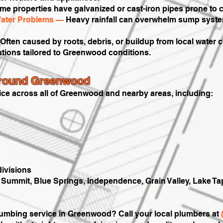
e properties have galvanized or cast-iron pipes prone to c
ater Problems —
Heavy rainfall can overwhelm sump syste
Often caused by roots, debris, or buildup from local water 
utions tailored to Greenwood conditions.
Around Greenwood
ice across all of Greenwood and nearby areas, including:
ivisions
ummit, Blue Springs, Independence, Grain Valley, Lake Tap
plumbing service in Greenwood? Call your local plumbers at