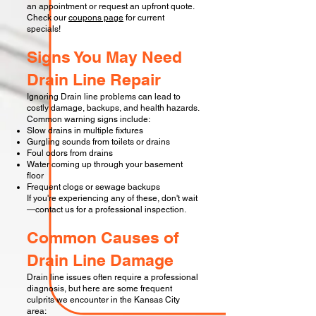
an appointment or request an upfront quote.
Check our
coupons page
for current
specials!
Signs You May Need
Drain Line Repair
Ignoring Drain line problems can lead to
costly damage, backups, and health hazards.
Common warning signs include:
Slow drains in multiple fixtures
Gurgling sounds from toilets or drains
Foul odors from drains
Water coming up through your basement
floor
Frequent clogs or sewage backups
If you're experiencing any of these, don't wait
—contact us for a professional inspection.
Common Causes of
Drain Line Damage
Drain line issues often require a professional
diagnosis, but here are some frequent
culprits we encounter in the Kansas City
area:​