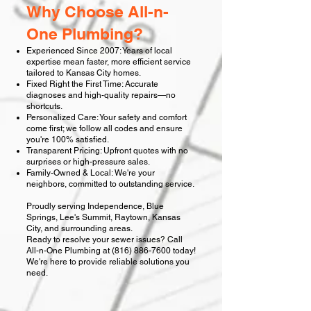
Why Choose All-n-
One Plumbing?
Experienced Since 2007: Years of local
expertise mean faster, more efficient service
tailored to Kansas City homes.
Fixed Right the First Time: Accurate
diagnoses and high-quality repairs—no
shortcuts.
Personalized Care: Your safety and comfort
come first; we follow all codes and ensure
you're 100% satisfied.
Transparent Pricing: Upfront quotes with no
surprises or high-pressure sales.
Family-Owned & Local: We're your
neighbors, committed to outstanding service.
Proudly serving Independence, Blue
Springs, Lee's Summit, Raytown, Kansas
City, and surrounding areas.
Ready to resolve your sewer issues? Call
All-n-One Plumbing at
(816) 886-7600
today!
We're here to provide reliable solutions you
need.