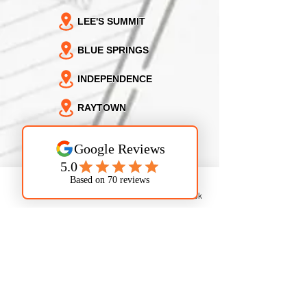
LEE'S SUMMIT
BLUE SPRINGS
INDEPENDENCE
RAYTOWN
KANSAS CITY
NORTH KANSAS CITY
SUGAR CREEK
Phone
Email
Facebook
GLADSTONE
GRAIN VALLEY
OAK GROVE