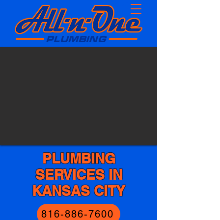
PLUMBING
SERVICES IN
KANSAS CITY
816-886-7600