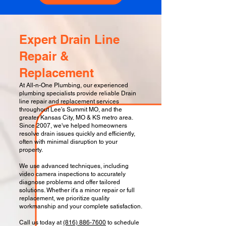
Expert Drain Line
Repair &
Replacement
At All-n-One Plumbing, our experienced
plumbing specialists provide reliable Drain
line repair and replacement services
throughout Lee's Summit MO, and the
greater Kansas City, MO & KS metro area.
Since 2007, we've helped homeowners
resolve drain issues quickly and efficiently,
often with minimal disruption to your
property.
We use advanced techniques, including
video camera inspections to accurately
diagnose problems and offer tailored
solutions. Whether it's a minor repair or full
replacement, we prioritize quality
workmanship and your complete satisfaction.
Call us today at
(816) 886-7600
to schedule