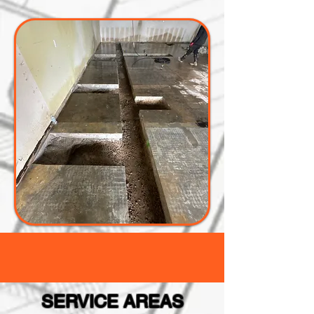
SERVICE AREAS