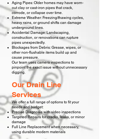
Aging Pipes: Older homes may have worn-
out clay or cast-iron pipes that crack,
corrode, or collapse over time.
Extreme Weather: Freezing/thawing cycles,
heavy rains, or ground shifts can damage
underground lines.
Accidental Damage: Landscaping,
construction, or renovations can rupture
pipes unexpectedly.
Blockages from Debris: Grease, wipes, or
other non-flushable items build up and
cause pressure.
Our team uses camera inspections to
pinpoint the exact issue without unnecessary
digging.
Our Drain Line
Services
We offer a full range of options to fit your
needs and budget:
Precise Diagnosis with video inspections
Targeted Repairs for cracks, leaks, or minor
damage
Full Line Replacement when necessary,
using durable modern materials