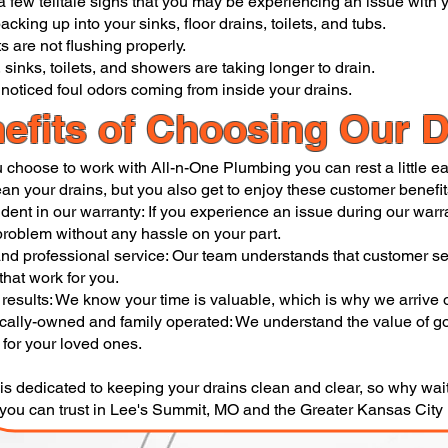
a few telltale signs that you may be experiencing an issue with y
acking up into your sinks, floor drains, toilets, and tubs.
ts are not flushing properly.
 sinks, toilets, and showers are taking longer to drain.
noticed foul odors coming from inside your drains.
efits of Choosing Our D
choose to work with All-n-One Plumbing you can rest a little eas
ean your drains, but you also get to enjoy these customer benefit
ident in our warranty: If you experience an issue during our warr
 problem without any hassle on your part.
and professional service: Our team understands that customer ser
that work for you.
 results: We know your time is valuable, which is why we arrive 
cally-owned and family operated: We understand the value of goo
 for your loved ones.
is dedicated to keeping your drains clean and clear, so why wai
 you can trust in Lee's Summit, MO and the Greater Kansas Cit