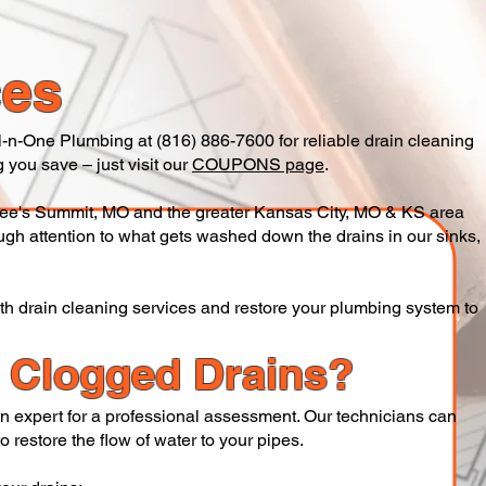
ces
 All-n-One Plumbing at (816) 886-7600 for reliable drain cleaning
 you save – just visit our
COUPONS page
.
ee's Summit, MO and the greater Kansas City, MO & KS area
ugh attention to what gets washed down the drains in our sinks,
ith drain cleaning services and restore your plumbing system to
h Clogged Drains?
 an expert for a professional assessment. Our technicians can
 restore the flow of water to your pipes.