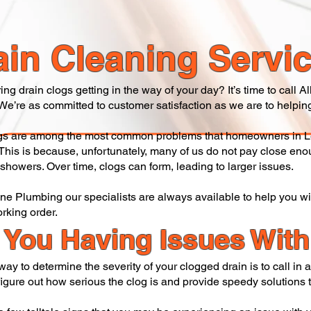
ain Cleaning Servi
ing drain clogs getting in the way of your day? It’s time to call
 We’re as committed to customer satisfaction as we are to helping
gs are among the most common problems that homeowners in L
 This is because, unfortunately, many of us do not pay close eno
 showers. Over time, clogs can form, leading to larger issues.
One Plumbing our specialists are always available to help you w
orking order.
 You Having Issues Wit
way to determine the severity of your clogged drain is to call in
igure out how serious the clog is and provide speedy solutions to