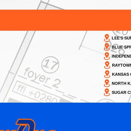
LEE'S SU
BLUE SP
INDEPEN
RAYTOW
KANSAS 
NORTH K
SUGAR C