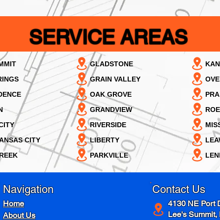
SERVICE AREAS
MMIT
GLADSTONE
KAN
RINGS
GRAIN VALLEY
OVE
DENCE
OAK GROVE
PRA
N
GRANDVIEW
ROE
CITY
RIVERSIDE
MIS
ANSAS CITY
LIBERTY
LE
REEK
PARKVILLE
LEN
Navigation
Contact Us
Home
4130 NE Port 
Lee's Summit,
About Us