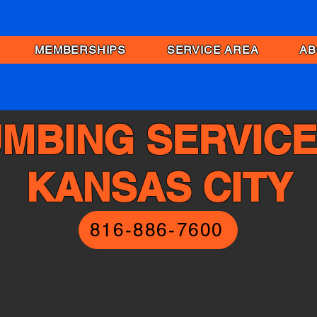
MEMBERSHIPS
SERVICE AREA
AB
MBING SERVICE
KANSAS CITY
816-886-7600