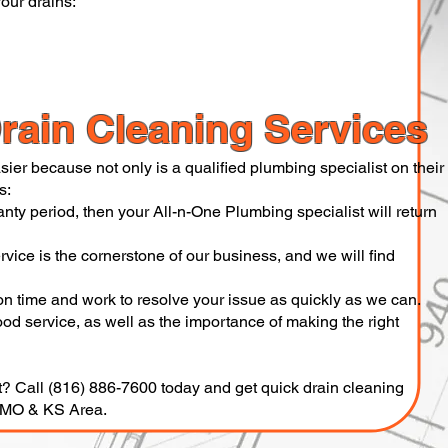
our drains:
rain Cleaning Services
ier because not only is a qualified plumbing specialist on their
s:
anty period, then your All-n-One Plumbing specialist will return
vice is the cornerstone of our business, and we will find
on time and work to resolve your issue as quickly as we can.
d service, as well as the importance of making the right
t? Call (816) 886-7600 today and get quick drain cleaning
y MO & KS Area.