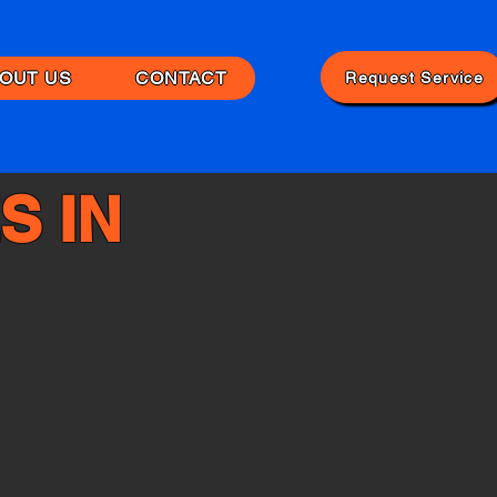
OUT US
CONTACT
Request Service
S IN