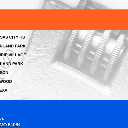
SAS CITY KS
RLAND PARK
IRIE VILLAGE
LAND PARK
SION
AWOOD
EXA
Dr.
 MO 64064