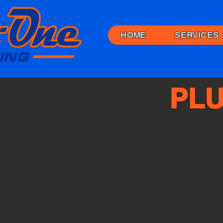
HOME
SERVICES
PLU