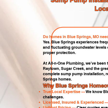
Loca
Do homes in Blue Springs, MO nee
Yes. Blue Springs experiences freq
and fluctuating groundwater level
proper protection.
At All-n-One Plumbing, we’ve been t
Raytown, Sugar Creek, and the grea
complete sump pump installation, r
Springs homes.
Why Blue Springs Homeow
True Local Expertise —
We know Blu
challenges.
Licensed, Insured & Experienced 
Upfront Pricing —
Clear quotes ever