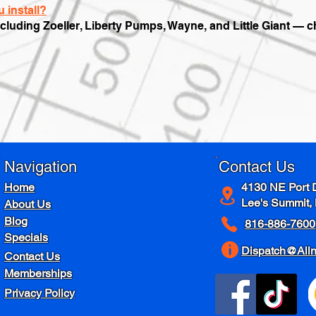
 install?
ncluding Zoeller, Liberty Pumps, Wayne, and Little Giant — 
Navigation
Contact Us
Home
4130 NE Port 
Lee's Summit,
About Us
Blog
816-886-7600
Specials
Dispatch@All
Contact Us
Memberships
Privacy Policy