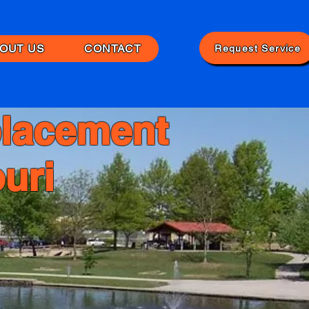
OUT US
CONTACT
Request Service
lacement
uri