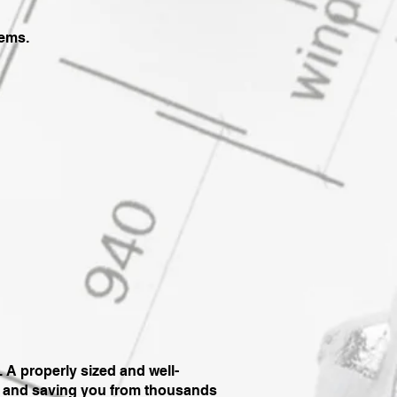
lems.
 A properly sized and well-
d, and saving you from thousands