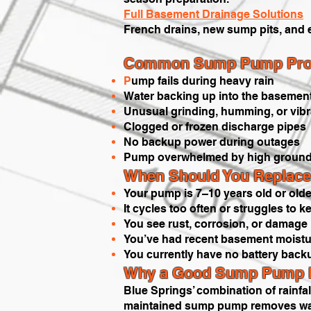
Full Basement Drainage Solutions
French drains, new sump pits, and 
Common Sump Pump Prob
P
ump fails during heavy rain
Water backing up into the basemen
Unusual grinding, humming, or vibr
Clogged or frozen discharge pipes
No backup power during outages
Pump overwhelmed by high ground
When Should You Replace
Your pump is 7–10 years old or olde
It cycles too often or struggles to 
You see rust, corrosion, or damage
You’ve had recent basement moistur
You currently have no battery back
Why a Good Sump Pump Ma
Blue Springs’ combination of rainfa
maintained sump pump removes water