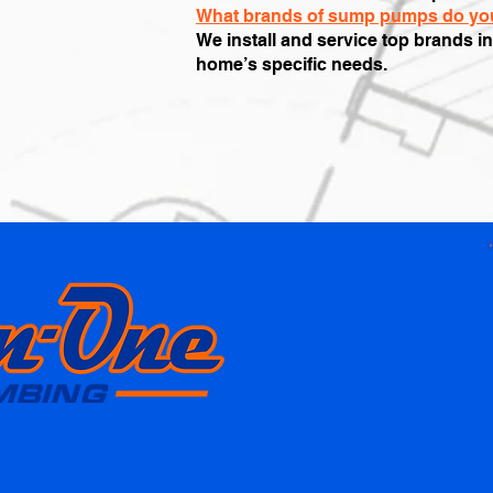
What brands of sump pumps do you
We install and service top brands i
home’s specific needs.