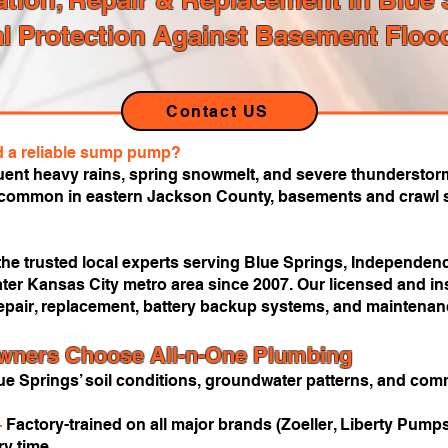
l Protection Against Basement Floo
Contact US
d a reliable sump pump?
uent heavy rains, spring snowmelt, and severe thunderstorm
s common in eastern Jackson County, basements and crawl s
he trusted local experts serving Blue Springs, Independenc
ter Kansas City metro area since 2007. Our licensed and in
epair, replacement, battery backup systems, and maintenanc
ners Choose All-n-One Plumbing
e Springs’ soil conditions, groundwater patterns, and c
—
Factory-trained on all major brands (Zoeller, Liberty Pumps,
y time.