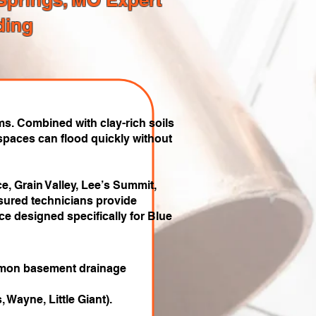
ding
s. Combined with clay-rich soils
paces can flood quickly without
e, Grain Valley, Lee’s Summit,
sured technicians provide
e designed specifically for Blue
ommon basement drainage
 Wayne, Little Giant).