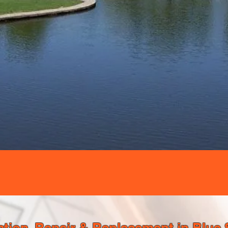
tion, Repair & Replacement in Blue 