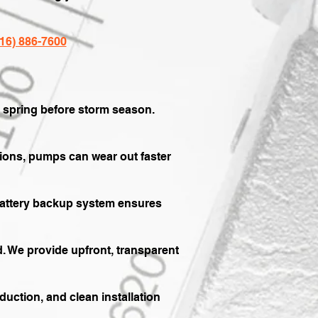
816) 886-7600
y spring before storm season.
tions, pumps can wear out faster
battery backup system ensures
. We provide upfront, transparent
uction, and clean installation