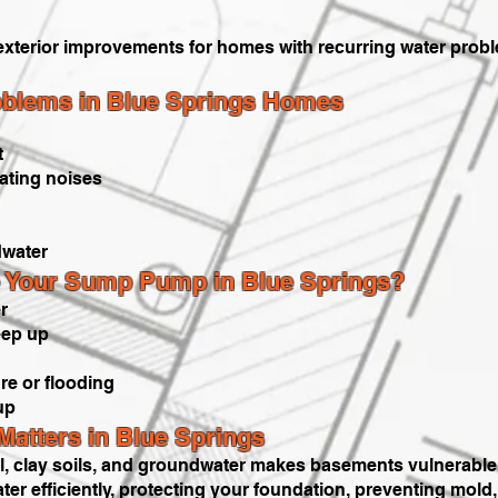
exterior improvements for homes with recurring water prob
lems in Blue Springs Homes
t
ating noises
water
 Your Sump Pump in Blue Springs?
r
keep up
e or flooding
up
tters in Blue Springs
ll, clay soils, and groundwater makes basements vulnerable.
 efficiently, protecting your foundation, preventing mol