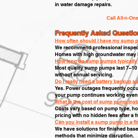
in water damage repairs.
Call All-n-On
Frequently Asked Questi
How often should I have my sump p
We recommend professional inspecti
Homes with high groundwater may be
How long do sump pumps typically 
Most quality sump pumps last 7–10 
without annual servicing.
Do I really need a battery backup 
Yes. Power outages frequently occu
your pump continues working even w
What is the cost of sump pump insta
Costs vary based on pump type, hor
pricing with no hidden fees after a 
Can you install a sump pump in a f
We have solutions for finished base
methods that minimize disruption.