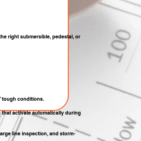
the right submersible, pedestal, or
’ tough conditions.
that activate automatically during
harge line inspection, and storm-