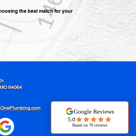
choosing the best match for your
Dr.
 MO 64064
nOnePlumbing.com