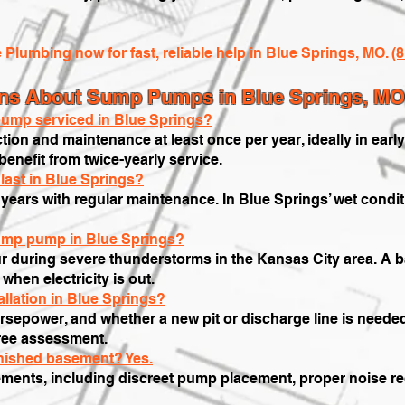
e Plumbing now for fast, reliable help in Blue Springs, MO.
(
ons About Sump Pumps in Blue Springs, MO
ump serviced in Blue Springs?
on and maintenance at least once per year, ideally in earl
nefit from twice-yearly service.
last in Blue Springs?
years with regular maintenance. In Blue Springs’ wet condi
sump pump in Blue Springs?
r during severe thunderstorms in the Kansas City area. A 
hen electricity is out.
llation in Blue Springs?
sepower, and whether a new pit or discharge line is needed
free assessment.
inished basement? Yes.
ments, including discreet pump placement, proper noise red