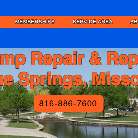
MEMBERSHIPS
SERVICE AREA
AB
mp Repair & Rep
ue Springs, Misso
816-886-7600