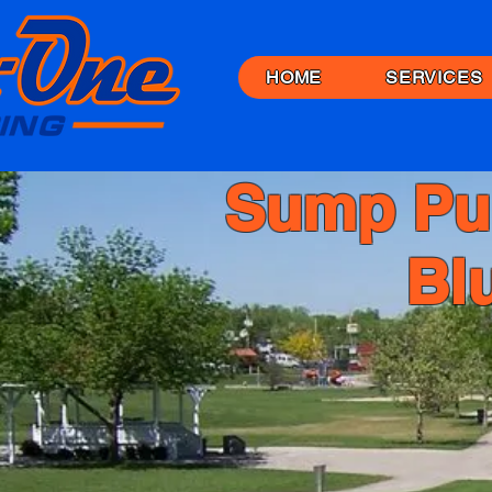
HOME
SERVICES
Sump Pu
Bl