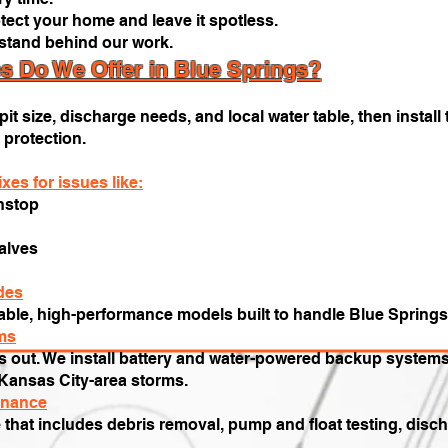
tect your home and leave it spotless.
stand behind our work.
 Do We Offer in Blue Springs?
t size, discharge needs, and local water table, then install 
 protection.
xes for issues like:
nstop
alves
des
urable, high-performance models built to handle Blue Springs
ms
 out. We install battery and water-powered backup systems 
Kansas City-area storms.
enance
e that includes debris removal, pump and float testing, disc