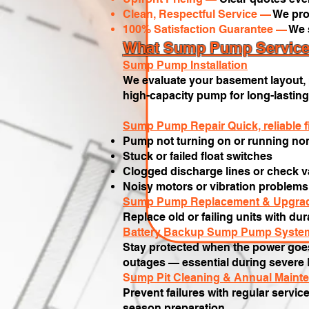
Clean, Respectful Service —
We pro
100% Satisfaction Guarantee —
We 
What Sump Pump Services
Sump Pump Installation
We evaluate your basement layout, pi
high-capacity pump for long-lasting
Sump Pump Repair Quick, reliable fi
Pump not turning on or running no
Stuck or failed float switches
Clogged discharge lines or check v
Noisy motors or vibration problems
Sump Pump Replacement & Upgra
Replace old or failing units with d
Battery Backup Sump Pump Syste
Stay protected when the power goes
outages — essential during severe 
S
ump Pit Cleaning & Annual Maint
Prevent failures with regular servic
season preparation.