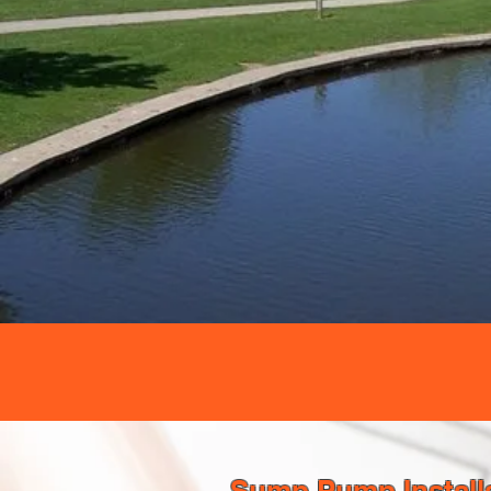
Sump Pump Installa