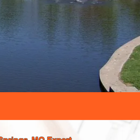
Springs, MO Expert