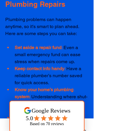
Plumbing Repairs
Plumbing problems can happen 
anytime, so it’s smart to plan ahead. 
Here are some steps you can take:
Set aside a repair fund
: 
Even a 
small emergency fund can ease 
stress when repairs come up.  
Keep contact info handy
: 
Have a 
reliable plumber’s number saved 
for quick access.  
Know your home’s plumbing 
system
: 
Understanding where shut-
off valves and main lines are can 
help in emergencies.  
Schedule regular check-ups
: 
Preventive care can catch issues 
Phone
Email
Facebook