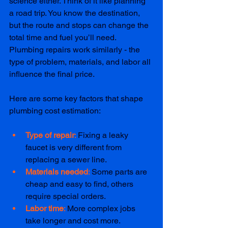
science either. Think of it like planning 
a road trip. You know the destination, 
but the route and stops can change the 
total time and fuel you’ll need. 
Plumbing repairs work similarly - the 
type of problem, materials, and labor all 
influence the final price.
Here are some key factors that shape 
plumbing cost estimation:
Type of repair
: 
Fixing a leaky 
faucet is very different from 
replacing a sewer line.
Materials needed
: 
Some parts are 
cheap and easy to find, others 
require special orders.
Labor time
: 
More complex jobs 
take longer and cost more.