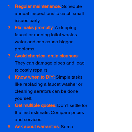
Regular maintenance
: 
Schedule 
annual inspections to catch small 
issues early.  
Fix leaks promptly
: 
A dripping 
faucet or running toilet wastes 
water and can cause bigger 
problems.  
Avoid chemical drain cleaners
: 
They can damage pipes and lead 
to costly repairs.
Know when to DIY
: 
Simple tasks 
like replacing a faucet washer or 
cleaning aerators can be done 
yourself.  
Get multiple quotes
: 
Don’t settle for 
the first estimate. Compare prices 
and services.  
Ask about warranties
: 
Some 