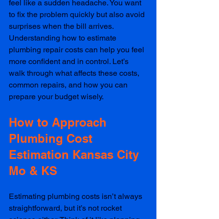
feel like a sudden headache. You want 
to fix the problem quickly but also avoid 
surprises when the bill arrives. 
Understanding how to estimate 
plumbing repair costs can help you feel 
more confident and in control. Let’s 
walk through what affects these costs, 
common repairs, and how you can 
prepare your budget wisely.
How to Approach 
Plumbing Cost 
Estimation Kansas City 
Mo & KS
Estimating plumbing costs isn’t always 
straightforward, but it’s not rocket 