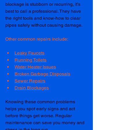
blockage is stubborn or recurring, it’s 
best to call a professional. They have 
the right tools and know-how to clear 
pipes safely without causing damage.
Other common repairs include:
Leaky Faucets
Running Toilets
Water Heater Issues
Broken Garbage Disposals
Sewer Repairs
Drain Blockages
Knowing these common problems 
helps you spot early signs and act 
before things get worse. Regular 
maintenance can save you money and 
stress in the long run.