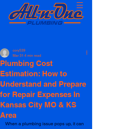
Post
cory539
Mar 31
4 min read
Plumbing Cost
Estimation: How to
Understand and Prepare
for Repair Expenses In
Kansas City MO & KS
Area
When a plumbing issue pops up, it can 