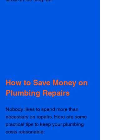
How to Save Money on 
Plumbing Repairs
Nobody likes to spend more than 
necessary on repairs. Here are some 
practical tips to keep your plumbing 
costs reasonable: