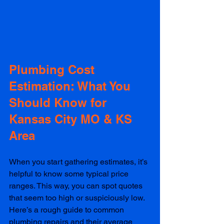
Plumbing Cost 
Estimation: What You 
Should Know for 
Kansas City MO & KS 
Area
When you start gathering estimates, it’s 
helpful to know some typical price 
ranges. This way, you can spot quotes 
that seem too high or suspiciously low. 
Here’s a rough guide to common 
plumbing repairs and their average 