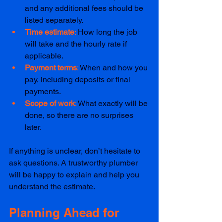
and any additional fees should be 
listed separately.  
Time estimate
: 
How long the job 
will take and the hourly rate if 
applicable.  
Payment terms
: 
When and how you 
pay, including deposits or final 
payments.  
Scope of work
: 
What exactly will be 
done, so there are no surprises 
later.  
If anything is unclear, don’t hesitate to 
ask questions. A trustworthy plumber 
will be happy to explain and help you 
understand the estimate.
Planning Ahead for 