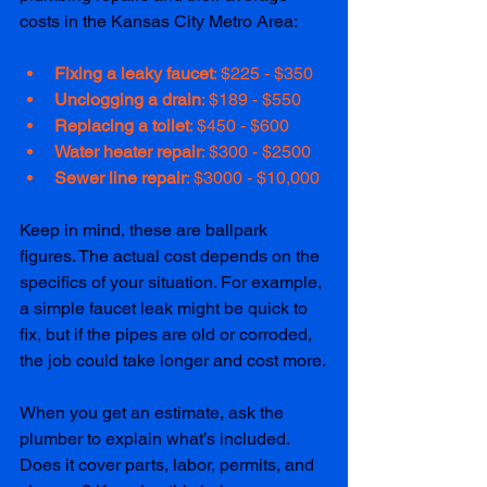
costs in the Kansas City Metro Area:
Fixing a leaky faucet
: $225 - $350
Unclogging a drain
: $189 - $550  
Replacing a toilet
: $450 - $600
Water heater repair
: $300 - $2500
Sewer line repair
: $3000 - $10,000
Keep in mind, these are ballpark 
figures. The actual cost depends on the 
specifics of your situation. For example, 
a simple faucet leak might be quick to 
fix, but if the pipes are old or corroded, 
the job could take longer and cost more.
When you get an estimate, ask the 
plumber to explain what’s included. 
Does it cover parts, labor, permits, and 