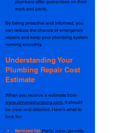
plumbers offer guarantees on their 
work and parts.  
By being proactive and informed, you 
can reduce the chance of emergency 
repairs and keep your plumbing system 
running smoothly.
Understanding Your 
Plumbing Repair Cost 
Estimate
When you receive a estimate from 
www.allnoneplumbing.com
, it should 
be clear and detailed. Here’s what to 
look for:
Itemized list
: 
Parts, labor, permits, 