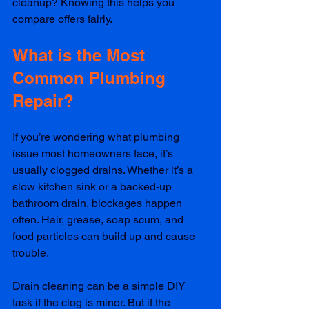
cleanup? Knowing this helps you 
compare offers fairly.
What is the Most 
Common Plumbing 
Repair?
If you’re wondering what plumbing 
issue most homeowners face, it’s 
usually clogged drains. Whether it’s a 
slow kitchen sink or a backed-up 
bathroom drain, blockages happen 
often. Hair, grease, soap scum, and 
food particles can build up and cause 
trouble.
Drain cleaning can be a simple DIY 
task if the clog is minor. But if the 