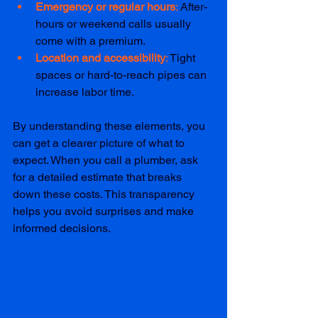
Emergency or regular hours
: 
After-
hours or weekend calls usually 
come with a premium.
Location and accessibility
:
 Tight 
spaces or hard-to-reach pipes can 
increase labor time.
By understanding these elements, you 
can get a clearer picture of what to 
expect. When you call a plumber, ask 
for a detailed estimate that breaks 
down these costs. This transparency 
helps you avoid surprises and make 
informed decisions.