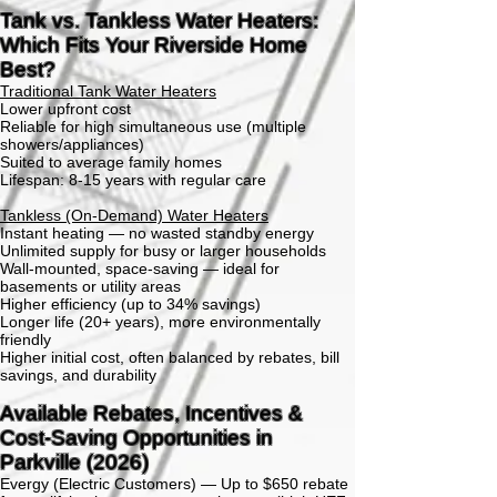
Tank vs. Tankless Water Heaters:
Which Fits Your Riverside Home
Best?
Traditional Tank Water Heaters
Lower upfront cost
Reliable for high simultaneous use (multiple
showers/appliances)
Suited to average family homes
Lifespan: 8-15 years with regular care
Tankless (On-Demand) Water Heaters
Instant heating — no wasted standby energy
Unlimited supply for busy or larger households
Wall-mounted, space-saving — ideal for
basements or utility areas
Higher efficiency (up to 34% savings)
Longer life (20+ years), more environmentally
friendly
Higher initial cost, often balanced by rebates, bill
savings, and durability
Available Rebates, Incentives &
Cost-Saving Opportunities in
Parkville (2026)
Evergy (Electric Customers) —
Up to $650 rebate