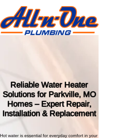
Water Heater Repair &
Replacement Parkville,
Missouri
816-886-7600
Reliable Water Heater
Solutions for Parkville, MO
Homes – Expert Repair,
Installation & Replacement
Hot water is essential for everyday comfort in your