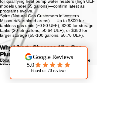
for qualifying heat pump water heaters (high UEF
models under 55 gallons)—confirm latest as
programs evolve.
Spire (Natural Gas Customers in western
Missouri/Northland areas) —
Up to $300 for
tankless gas units (≥0.80 UEF), $200 for storage
tanks (20-55 gallons, ≥0.64 UEF), or $350 for
larger storage (55-100 gallons, ≥0.76 UEF).
Why Liberty Chooses All-n-One
Plumbing
Local Expertise —
Deep knowledge of Parkville
homes, local water hardness impacts, Platte
County/Northland conditions, and area plumbing
standards.
Phone
Email
Facebook
Upfront Transparent Pricing —
Clear, no-hidden-
fees quotes.
Licensed, Insured & Professional —
Factory-
trained techs, background-checked for trust.
100% Satisfaction Guarantee —
Dedicated to your
complete happiness.
Clean & Respectful —
We safeguard your home
and leave it tidy.
All-n-One Plumbing provides dependable service
for Parkville families.
Schedule your water heater service now in