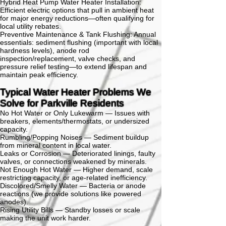
Hybrid Heat Pump Water Heater Installation:
Efficient electric options that pull in ambient heat
for major energy reductions—often qualifying for
local utility rebates.
Preventive Maintenance & Tank Flushing:
Annual
essentials:
sediment flushing (important with local
hardness levels), anode rod
inspection/replacement, valve checks, and
pressure relief testing—to extend lifespan and
maintain peak efficiency.
Typical Water Heater Problems We
Solve for Parkville Residents
No Hot Water or Only Lukewarm —
Issues with
breakers, elements/thermostats, or undersized
capacity.
Rumbling/Popping Noises —
Sediment buildup
from mineral content in local water.
Leaks or Corrosion —
Deteriorated linings, faulty
valves, or connections weakened by minerals.
Not Enough Hot Water —
Higher demand, scale
restricting capacity, or age-related inefficiency.
Discolored/Smelly Water —
Bacteria or anode
reactions (we provide solutions like powered
anodes).
Rising Utility Bills —
Standby losses or scale
making the unit work harder.