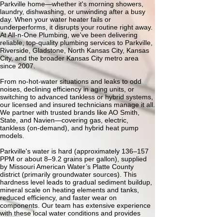
Parkville home—whether it's morning showers,
laundry, dishwashing, or unwinding after a busy
day. When your water heater fails or
underperforms, it disrupts your routine right away.
At All-n-One Plumbing, we've been delivering
reliable, top-quality plumbing services to Parkville,
Riverside, Gladstone, North Kansas City, Kansas
City, and the broader Kansas City metro area
since 2007.
From no-hot-water situations and leaks to odd
noises, declining efficiency in aging units, or
switching to advanced tankless or hybrid systems,
our licensed and insured technicians manage it all.
We partner with trusted brands like AO Smith,
State, and Navien—covering gas, electric,
tankless (on-demand), and hybrid heat pump
models.
Parkville's water is hard (approximately 136–157
PPM or about 8–9.2 grains per gallon), supplied
by Missouri American Water’s Platte County
district (primarily groundwater sources). This
hardness level leads to gradual sediment buildup,
mineral scale on heating elements and tanks,
reduced efficiency, and faster wear on
components. Our team has extensive experience
with these local water conditions and provides