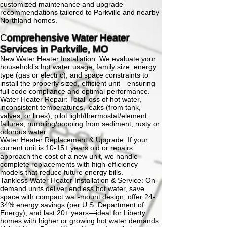
customized maintenance and upgrade
recommendations tailored to Parkville and nearby
Northland homes.
C
omprehensive Water Heater
Services in Parkville, MO
New Water Heater Installation:
We evaluate your
household’s hot water usage, family size, energy
type (gas or electric), and space constraints to
install the properly sized, efficient unit—ensuring
full code compliance and optimal performance.
Water Heater Repair:
Total loss of hot water,
inconsistent temperatures, leaks (from tank,
valves, or lines), pilot light/thermostat/element
failures, rumbling/popping from sediment, rusty or
odorous water.
Water Heater Replacement & Upgrade:
If your
current unit is 10-15+ years old or repairs
approach the cost of a new unit, we handle
complete replacements with high-efficiency
models that reduce future energy bills.
Tankless Water Heater Installation & Service:
On-
demand units deliver endless hot water, save
space with compact wall-mount design, offer 24-
34% energy savings (per U.S. Department of
Energy), and last 20+ years—ideal for Liberty
homes with higher or growing hot water demands.