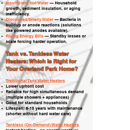
Insufficient Hot Water
— Household
growth, sediment insulation, or aging
inefficiency.
Discolored/Smelly Water
— Bacteria in
buildup or anode reactions (solutions
like powered anodes available).
Rising Energy Bills
— Standby losses or
scale forcing harder operation.
Tank vs. Tankless Water
Heaters: Which Is Right for
Your Overland Park Home?
Traditional Tank Water Heaters
Lower upfront cost
Reliable for high simultaneous demand
(multiple showers + appliances)
Good for standard households
Lifespan: 8-15 years with maintenance
(shorter without hard water care)
Tankless (On-Demand) Water Heaters