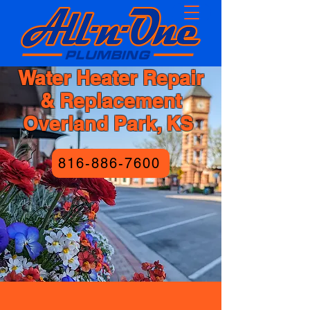
Water Heater Repair
& Replacement
Overland Park, KS
816-886-7600