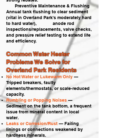
strong rebates.
Preventive Maintenance & Flushing
Annual tank flushing to clear sediment
(vital in Overland Park's moderately hard
to hard water), anode rod
inspections/replacements, valve checks,
and pressure relief testing to extend life
and efficiency.
Common Water Heater
Problems We Solve for
Overland Park Residents
No Hot Water or Lukewarm Only
—
Tripped breakers, faulty
elements/thermostats, or scale-reduced
capacity.
Rumbling or Popping Noises
—
Sediment on the tank bottom, a frequent
issue from mineral content in local
water.
Leaks or Corrosion/Rust
— Failing
linings or connections weakened by
hardness minerals.