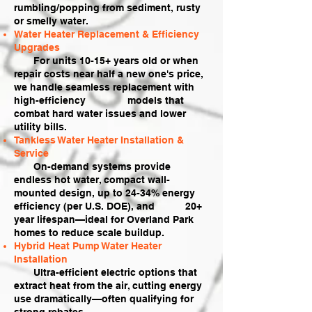
rumbling/popping from sediment, rusty
or smelly water.
Water Heater Replacement & Efficiency
Upgrades
For units 10-15+ years old or when
repair costs near half a new one's price,
we handle seamless replacement with
high-efficiency models that
combat hard water issues and lower
utility bills.
Tankless Water Heater Installation &
Service
On-demand systems provide
endless hot water, compact wall-
mounted design, up to 24-34% energy
efficiency (per U.S. DOE), and 20+
year lifespan—ideal for Overland Park
homes to reduce scale buildup.
Hybrid Heat Pump Water Heater
Installation
Ultra-efficient electric options that
extract heat from the air, cutting energy
use dramatically—often qualifying for